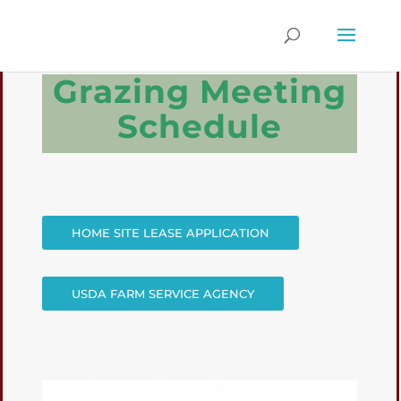
Grazing Meeting
Schedule
HOME SITE LEASE APPLICATION
USDA FARM SERVICE AGENCY