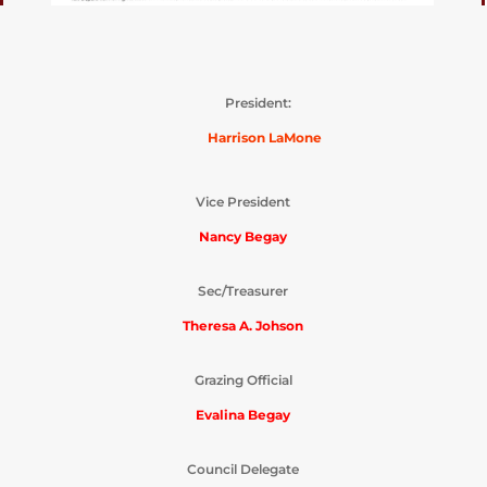
President:
Harrison LaMone
Vice President
Nancy Begay
Sec/Treasurer
Theresa A. Johson
Grazing Official
Evalina Begay
Council Delegate