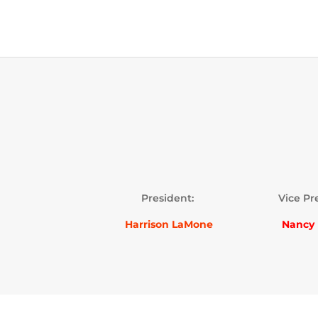
President:
Vice Pr
Harrison LaMone
Nancy