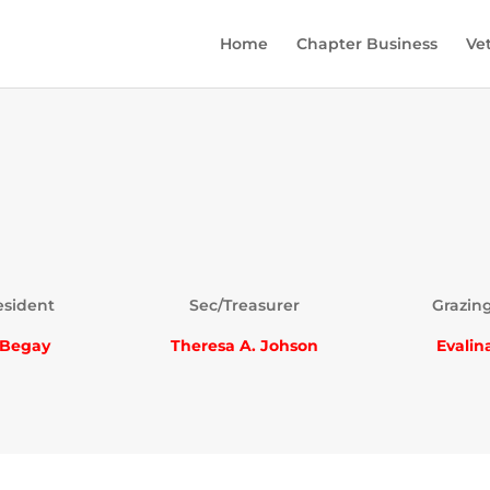
Home
Chapter Business
Ve
esident
Sec/Treasurer
Grazing
 Begay
Theresa A. Johson
Evalin