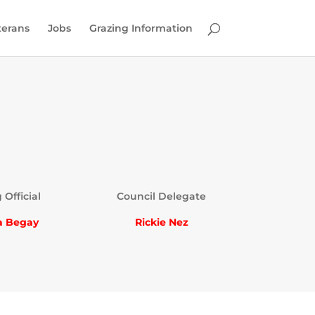
terans
Jobs
Grazing Information
 Official
Council Delegate
a Begay
Rickie Nez